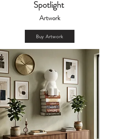
Spotlight
Artwork
Buy Artwork