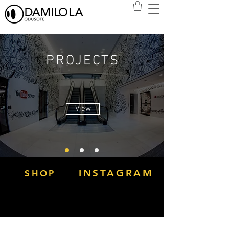
PROJECTS
View
INSTAGRAM
SHOP