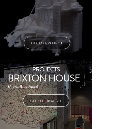
GO TO PROJECT
PROJECTS
BRIXTON HOUSE
Multi- floor Mural
GO TO PROJECT