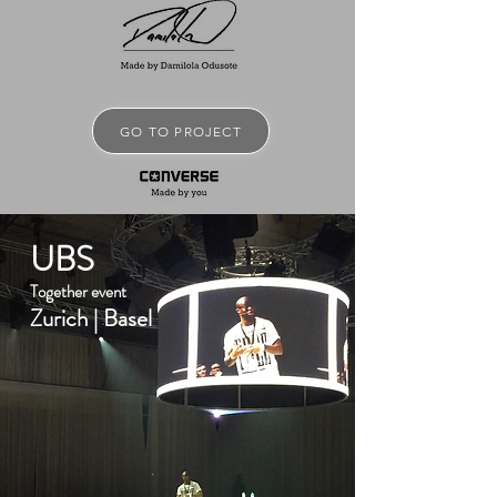
GO TO PROJECT
UBS
Together event
Zurich | Basel