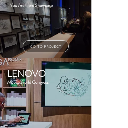
You Are Here Showcase
GO TO PROJECT
LENOVO
Mobile World Congress