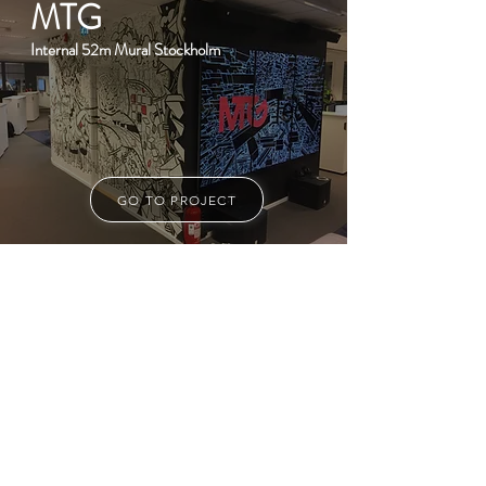
MTG
Internal 52m Mural Stockholm
GO TO PROJECT