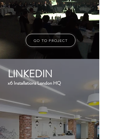
GO TO PROJECT
LINKEDIN
x6 Installations London HQ