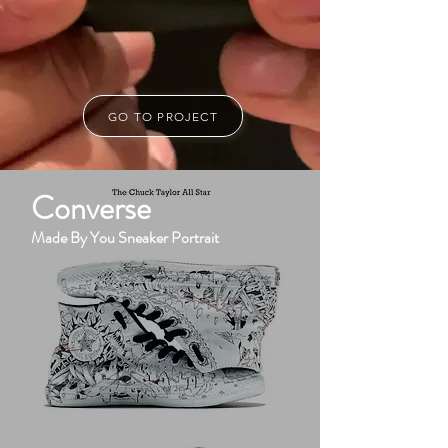
GO TO PROJECT
Converse
Made By You Sneaker Portrait