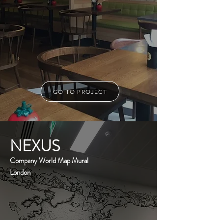
GO TO PROJECT
NEXUS
Company World Map Mural
London