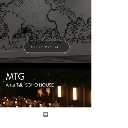
GO TO PROJECT
MTG
Artist Talk | SOHO HOUSE