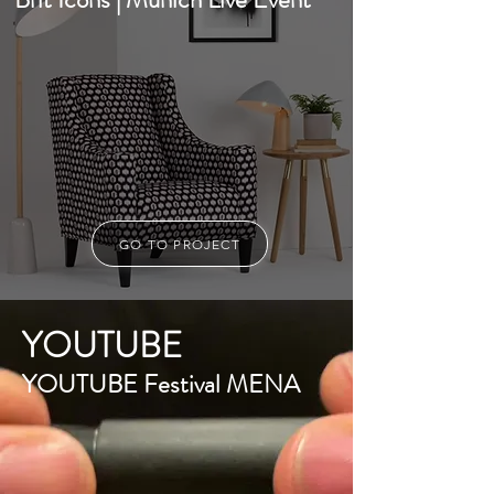
GO TO PROJECT
YOUTUBE
YOUTUBE Festival MENA