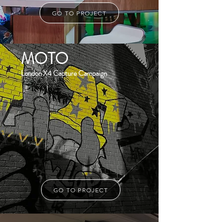
GO TO PROJECT
MOTO
London X4 Capture Campaign
GO TO PROJECT