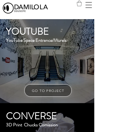
YOUTUBE
YouTube Space Entrance/Murals
GO TO PROJECT
CONVERSE
3D Print Chucks Comission