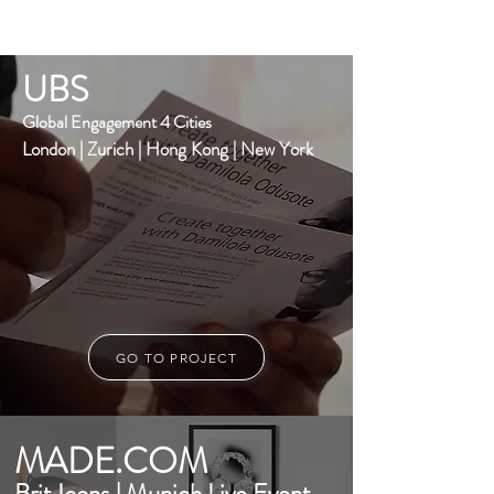
UBS
Global Engagement 4 Cities
London | Zurich | Hong Kong | New York
GO TO PROJECT
MADE.COM
Brit Icons | Munich Live Event