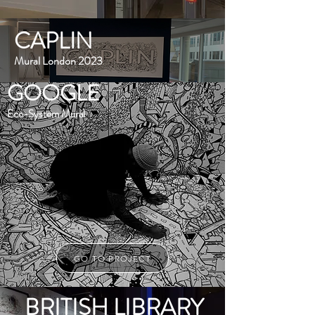
CAPLIN
Mural London 2023
GOOGLE
Eco-System Mural
GO TO PROJECT
BRITISH LIBRARY