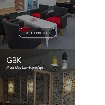
GO TO PROJECT
GBK
Mural Map Leamington Spa