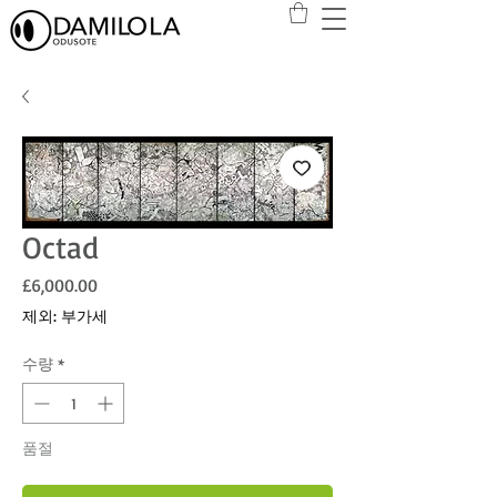
Octad
가격
£6,000.00
제외: 부가세
수량
*
품절