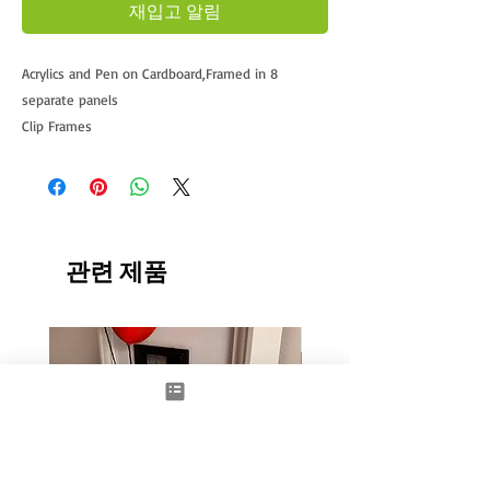
재입고 알림
Acrylics and Pen on Cardboard,Framed in 8
separate panels
Clip Frames
Approx 40x85cm x8
This being the largest and never before seen
artwork from Damilola.
Currently UNAVILABLE
관련 제품
New